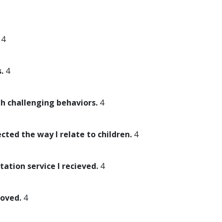
4
.
4
th challenging behaviors.
4
ected the way I relate to children.
4
tation service I recieved.
4
roved.
4