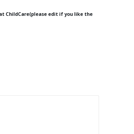
at ChildCare(please edit if you like the