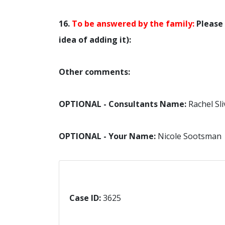
16.
To be answered by the family:
Please 
idea of adding it):
Other comments:
OPTIONAL - Consultants Name:
Rachel Sli
OPTIONAL - Your Name:
Nicole Sootsman
Case ID:
3625