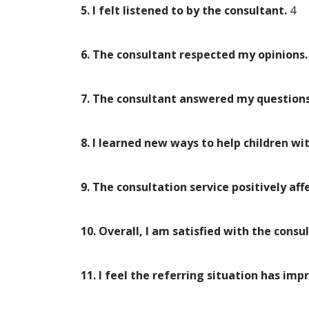
5. I felt listened to by the consultant.
4
6. The consultant respected my opinions.
7. The consultant answered my questions
8. I learned new ways to help children wi
9. The consultation service positively aff
10. Overall, I am satisfied with the consul
11. I feel the referring situation has imp