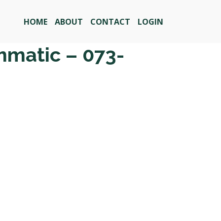
HOME
ABOUT
CONTACT
LOGIN
mmatic – 073-