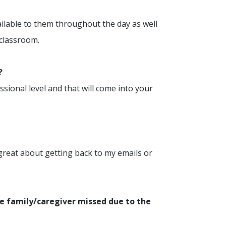
ilable to them throughout the day as well
 classroom.
?
ssional level and that will come into your
 great about getting back to my emails or
e family/caregiver missed due to the