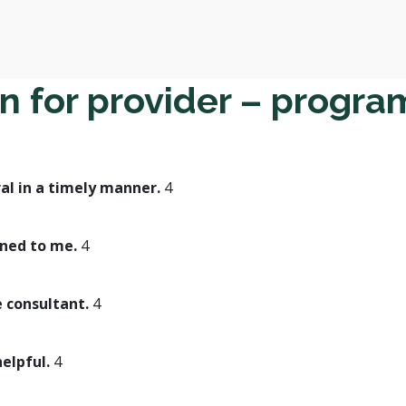
n for provider – progra
al in a timely manner.
4
ined to me.
4
e consultant.
4
helpful.
4