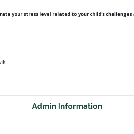
rate your stress level related to your child’s challenges 
vik
Admin Information