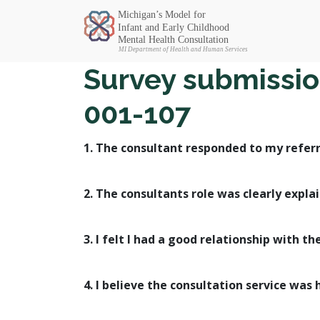
Michigan SEC
Survey submissio
001-107
1. The consultant responded to my referr
2. The consultants role was clearly expla
3. I felt I had a good relationship with th
4. I believe the consultation service was 