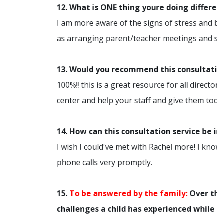
12. What is ONE thing youre doing differ
I am more aware of the signs of stress and
as arranging parent/teacher meetings and sp
13. Would you recommend this consultatio
100%!! this is a great resource for all dire
center and help your staff and give them too
14. How can this consultation service be
I wish I could've met with Rachel more! I kn
phone calls very promptly.
15.
To be answered by the family:
Over th
challenges a child has experienced while 