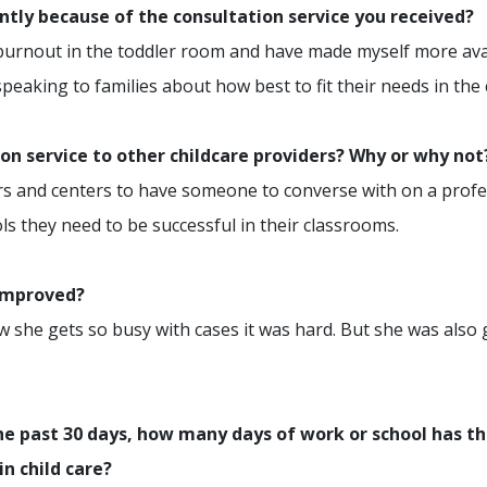
ently because of the consultation service you received?
 burnout in the toddler room and have made myself more ava
eaking to families about how best to fit their needs in the
n service to other childcare providers? Why or why not
ctors and centers to have someone to converse with on a profe
ls they need to be successful in their classrooms.
 improved?
ow she gets so busy with cases it was hard. But she was also
e past 30 days, how many days of work or school has th
in child care?