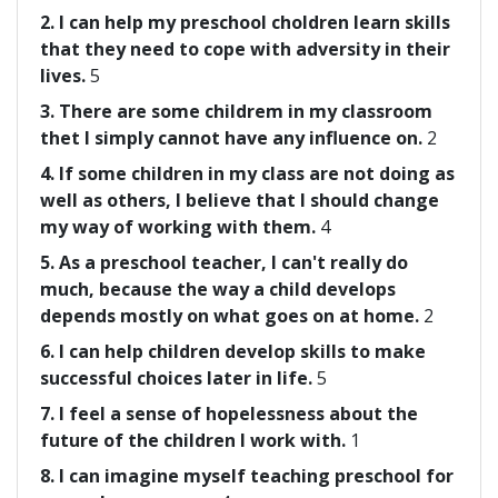
2. I can help my preschool choldren learn skills
that they need to cope with adversity in their
lives.
5
3. There are some childrem in my classroom
thet I simply cannot have any influence on.
2
4. If some children in my class are not doing as
well as others, I believe that I should change
my way of working with them.
4
5. As a preschool teacher, I can't really do
much, because the way a child develops
depends mostly on what goes on at home.
2
6. I can help children develop skills to make
successful choices later in life.
5
7. I feel a sense of hopelessness about the
future of the children I work with.
1
8. I can imagine myself teaching preschool for