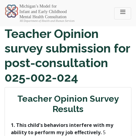
Michigan SEC
Teacher Opinion
survey submission for
post-consultation
025-002-024
Teacher Opinion Survey
Results
1. This child's behaviors interfere with my
ability to perform my job effectively.
5