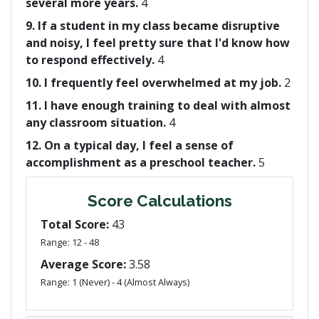
several more years.
4
9. If a student in my class became disruptive
and noisy, I feel pretty sure that I'd know how
to respond effectively.
4
10. I frequently feel overwhelmed at my job.
2
11. I have enough training to deal with almost
any classroom situation.
4
12. On a typical day, I feel a sense of
accomplishment as a preschool teacher.
5
Score Calculations
Total Score:
43
Range: 12 - 48
Average Score:
3.58
Range: 1 (Never) - 4 (Almost Always)