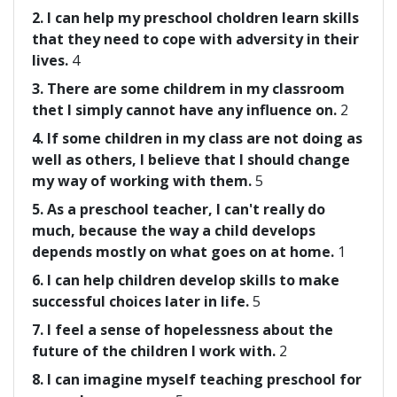
2. I can help my preschool choldren learn skills
that they need to cope with adversity in their
lives.
4
3. There are some childrem in my classroom
thet I simply cannot have any influence on.
2
4. If some children in my class are not doing as
well as others, I believe that I should change
my way of working with them.
5
5. As a preschool teacher, I can't really do
much, because the way a child develops
depends mostly on what goes on at home.
1
6. I can help children develop skills to make
successful choices later in life.
5
7. I feel a sense of hopelessness about the
future of the children I work with.
2
8. I can imagine myself teaching preschool for