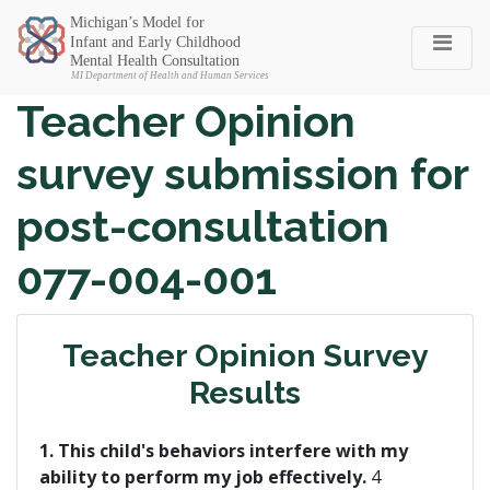
Michigan SEC
Teacher Opinion
survey submission for
post-consultation
077-004-001
Teacher Opinion Survey
Results
1. This child's behaviors interfere with my
ability to perform my job effectively.
4