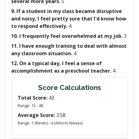
several more years.
5
9. If a student in my class became disruptive
and noisy, I feel pretty sure that I'd know how
to respond effectively.
4
10. I frequently feel overwhelmed at my job.
3
11. I have enough training to deal with almost
any classroom situation.
4
12. On a typical day, I feel a sense of
accomplishment as a preschool teacher.
4
Score Calculations
Total Score:
43
Range: 12 - 48
Average Score:
3.58
Range: 1 (Never) - 4 (Almost Always)