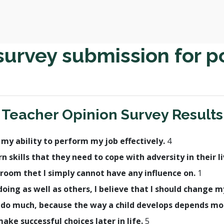
survey submission for p
Teacher Opinion Survey Results
h my ability to perform my job effectively.
4
rn skills that they need to cope with adversity in their l
room thet I simply cannot have any influence on.
1
t doing as well as others, I believe that I should change
lly do much, because the way a child develops depends m
make successful choices later in life.
5