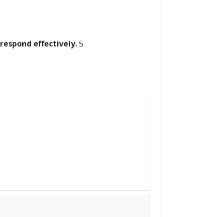
 respond effectively.
5