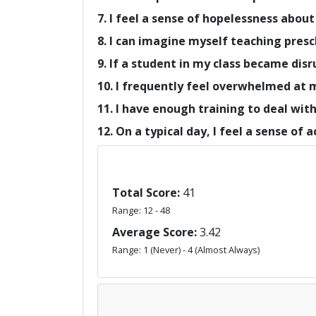
7. I feel a sense of hopelessness about
8. I can imagine myself teaching presc
9. If a student in my class became disr
10. I frequently feel overwhelmed at 
11. I have enough training to deal wit
12. On a typical day, I feel a sense of
Total Score:
41
Range: 12 - 48
Average Score:
3.42
Range: 1 (Never) - 4 (Almost Always)