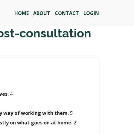
HOME
ABOUT
CONTACT
LOGIN
ost-consultation
ives.
4
 my way of working with them.
5
ostly on what goes on at home.
2