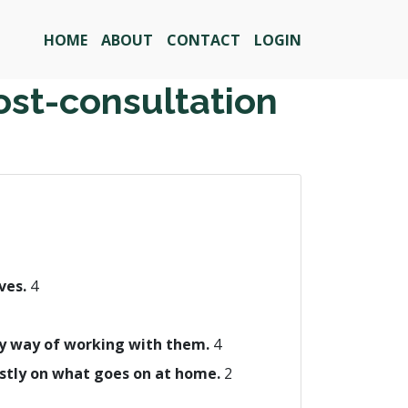
HOME
ABOUT
CONTACT
LOGIN
ost-consultation
ives.
4
 my way of working with them.
4
ostly on what goes on at home.
2