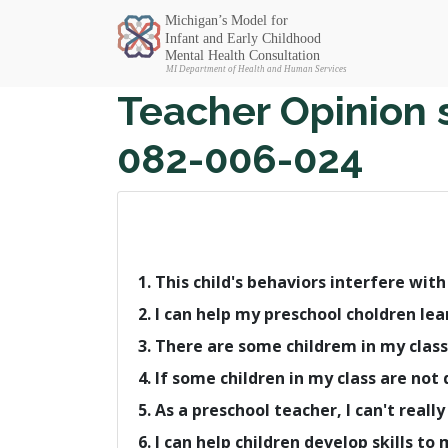
Michigan SEC
Teacher Opinion 
082-006-024
1. This child's behaviors interfere wit
2. I can help my preschool choldren lea
3. There are some childrem in my class
4. If some children in my class are no
5. As a preschool teacher, I can't rea
6. I can help children develop skills to 