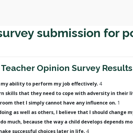
survey submission for p
Teacher Opinion Survey Results
h my ability to perform my job effectively.
4
rn skills that they need to cope with adversity in their l
room thet I simply cannot have any influence on.
1
t doing as well as others, I believe that I should change
lly do much, because the way a child develops depends m
make successful choices later in life.
4