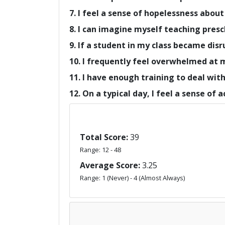
7. I feel a sense of hopelessness about
8. I can imagine myself teaching presc
9. If a student in my class became disr
10. I frequently feel overwhelmed at 
11. I have enough training to deal wit
12. On a typical day, I feel a sense of
Total Score:
39
Range: 12 - 48
Average Score:
3.25
Range: 1 (Never) - 4 (Almost Always)