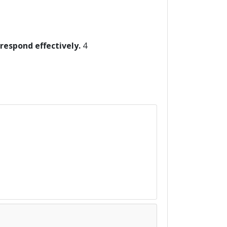
 respond effectively.
4