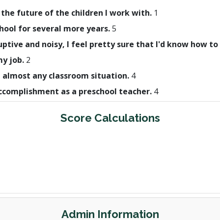
 the future of the children I work with.
1
hool for several more years.
5
uptive and noisy, I feel pretty sure that I'd know how to
my job.
2
h almost any classroom situation.
4
 accomplishment as a preschool teacher.
4
Score Calculations
Admin Information