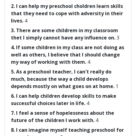
2. I can help my preschool choldren learn skills
that they need to cope with adversity in their
lives.
4
3. There are some childrem in my classroom
thet I simply cannot have any influence on.
3
4. If some children in my class are not doing as
well as others, I believe that I should change
my way of working with them.
4
5. As a preschool teacher, I can't really do
much, because the way a child develops
depends mostly on what goes on at home.
1
6. I can help children develop skills to make
successful choices later in life.
4
7. I feel a sense of hopelessness about the
future of the children I work with.
4
8. I can imagine myself teaching preschool for