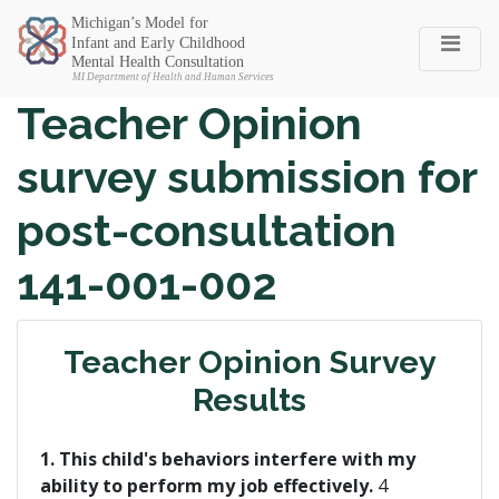
Michigan SEC
Teacher Opinion
survey submission for
post-consultation
141-001-002
Teacher Opinion Survey
Results
1. This child's behaviors interfere with my
ability to perform my job effectively.
4