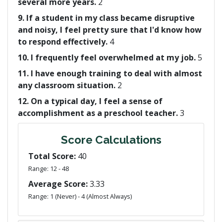
several more years.
2
9. If a student in my class became disruptive
and noisy, I feel pretty sure that I'd know how
to respond effectively.
4
10. I frequently feel overwhelmed at my job.
5
11. I have enough training to deal with almost
any classroom situation.
2
12. On a typical day, I feel a sense of
accomplishment as a preschool teacher.
3
Score Calculations
Total Score:
40
Range: 12 - 48
Average Score:
3.33
Range: 1 (Never) - 4 (Almost Always)