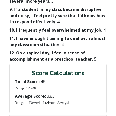
several more years.
5
9. If a student in my class became disruptive
and noisy, I feel pretty sure that I'd know how
to respond effectively.
4
10. I frequently feel overwhelmed at my job.
4
11. I have enough training to deal with almost
any classroom situation.
4
12. On a typical day, I feel a sense of
accomplishment as a preschool teacher.
5
Score Calculations
Total Score:
46
Range: 12 - 48
Average Score:
3.83
Range: 1 (Never) - 4 (Almost Always)