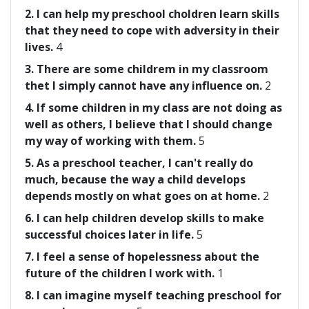
2. I can help my preschool choldren learn skills
that they need to cope with adversity in their
lives.
4
3. There are some childrem in my classroom
thet I simply cannot have any influence on.
2
4. If some children in my class are not doing as
well as others, I believe that I should change
my way of working with them.
5
5. As a preschool teacher, I can't really do
much, because the way a child develops
depends mostly on what goes on at home.
2
6. I can help children develop skills to make
successful choices later in life.
5
7. I feel a sense of hopelessness about the
future of the children I work with.
1
8. I can imagine myself teaching preschool for