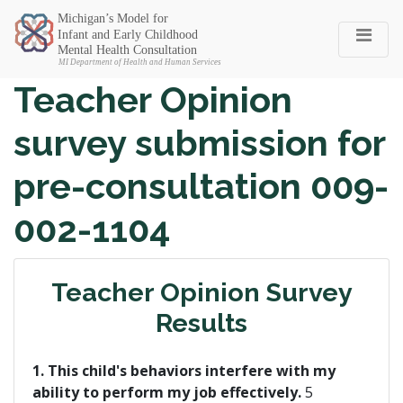
Michigan SEC
Teacher Opinion
survey submission for
pre-consultation 009-
002-1104
Teacher Opinion Survey
Results
1. This child's behaviors interfere with my
ability to perform my job effectively.
5