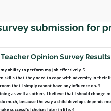
survey submission for p
Teacher Opinion Survey Results
h my ability to perform my job effectively.
5
rn skills that they need to cope with adversity in their l
room thet I simply cannot have any influence on.
3
t doing as well as others, I believe that I should change
lly do much, because the way a child develops depends m
make successful choices later in life.
4