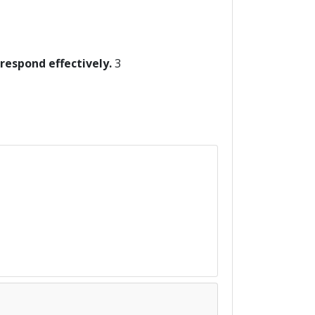
 respond effectively.
3