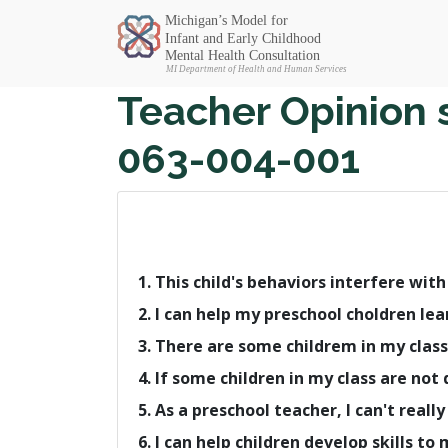
Michigan SEC
Teacher Opinion 
063-004-001
1. This child's behaviors interfere wit
2. I can help my preschool choldren lea
3. There are some childrem in my class
4. If some children in my class are no
5. As a preschool teacher, I can't rea
6. I can help children develop skills to 