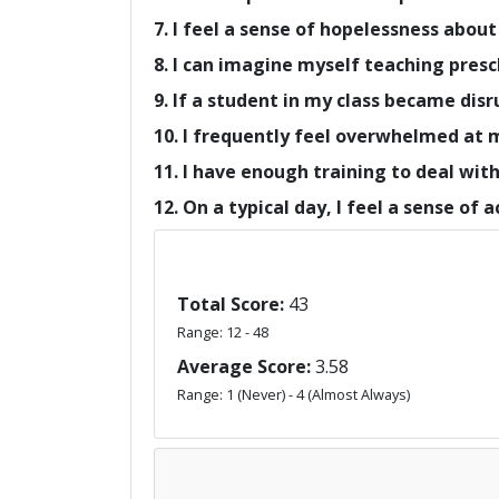
7. I feel a sense of hopelessness about
8. I can imagine myself teaching presc
9. If a student in my class became disr
10. I frequently feel overwhelmed at 
11. I have enough training to deal wit
12. On a typical day, I feel a sense of
Total Score:
43
Range: 12 - 48
Average Score:
3.58
Range: 1 (Never) - 4 (Almost Always)