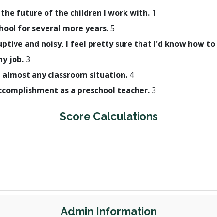
 the future of the children I work with.
1
hool for several more years.
5
uptive and noisy, I feel pretty sure that I'd know how to
my job.
3
h almost any classroom situation.
4
 accomplishment as a preschool teacher.
3
Score Calculations
Admin Information