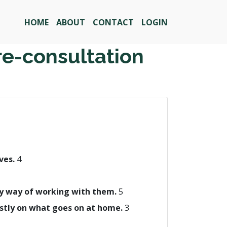
HOME
ABOUT
CONTACT
LOGIN
re-consultation
ives.
4
 my way of working with them.
5
ostly on what goes on at home.
3