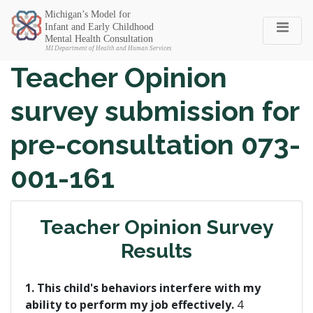
Michigan SEC
Teacher Opinion
survey submission for
pre-consultation 073-
001-161
Teacher Opinion Survey
Results
1. This child's behaviors interfere with my
ability to perform my job effectively.
4