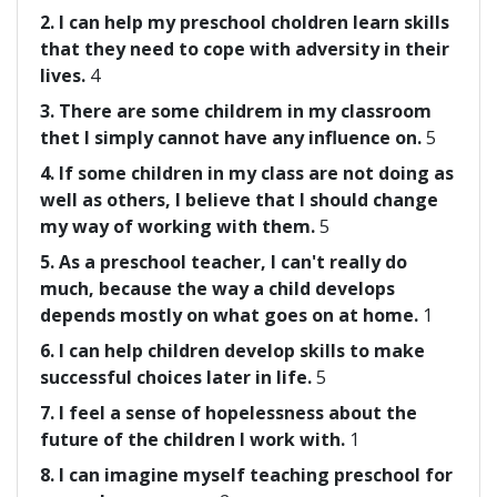
2. I can help my preschool choldren learn skills
that they need to cope with adversity in their
lives.
4
3. There are some childrem in my classroom
thet I simply cannot have any influence on.
5
4. If some children in my class are not doing as
well as others, I believe that I should change
my way of working with them.
5
5. As a preschool teacher, I can't really do
much, because the way a child develops
depends mostly on what goes on at home.
1
6. I can help children develop skills to make
successful choices later in life.
5
7. I feel a sense of hopelessness about the
future of the children I work with.
1
8. I can imagine myself teaching preschool for