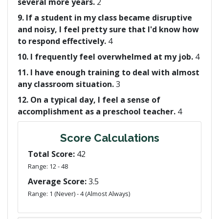
several more years.
2
9. If a student in my class became disruptive
and noisy, I feel pretty sure that I'd know how
to respond effectively.
4
10. I frequently feel overwhelmed at my job.
4
11. I have enough training to deal with almost
any classroom situation.
3
12. On a typical day, I feel a sense of
accomplishment as a preschool teacher.
4
Score Calculations
Total Score:
42
Range: 12 - 48
Average Score:
3.5
Range: 1 (Never) - 4 (Almost Always)