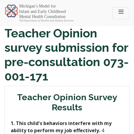
Michigan SEC
Teacher Opinion
survey submission for
pre-consultation 073-
001-171
Teacher Opinion Survey
Results
1. This child's behaviors interfere with my
ability to perform my job effectively.
4