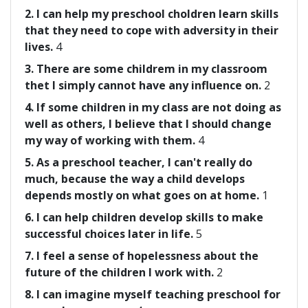
2. I can help my preschool choldren learn skills
that they need to cope with adversity in their
lives.
4
3. There are some childrem in my classroom
thet I simply cannot have any influence on.
2
4. If some children in my class are not doing as
well as others, I believe that I should change
my way of working with them.
4
5. As a preschool teacher, I can't really do
much, because the way a child develops
depends mostly on what goes on at home.
1
6. I can help children develop skills to make
successful choices later in life.
5
7. I feel a sense of hopelessness about the
future of the children I work with.
2
8. I can imagine myself teaching preschool for