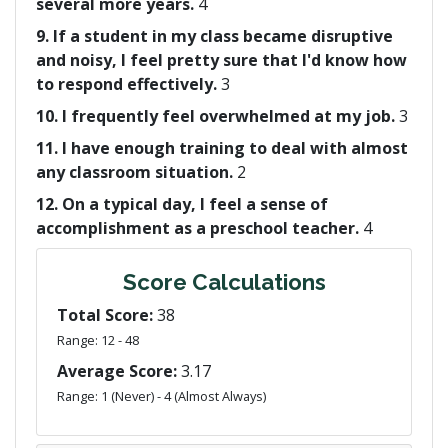
several more years.
4
9. If a student in my class became disruptive
and noisy, I feel pretty sure that I'd know how
to respond effectively.
3
10. I frequently feel overwhelmed at my job.
3
11. I have enough training to deal with almost
any classroom situation.
2
12. On a typical day, I feel a sense of
accomplishment as a preschool teacher.
4
Score Calculations
Total Score:
38
Range: 12 - 48
Average Score:
3.17
Range: 1 (Never) - 4 (Almost Always)