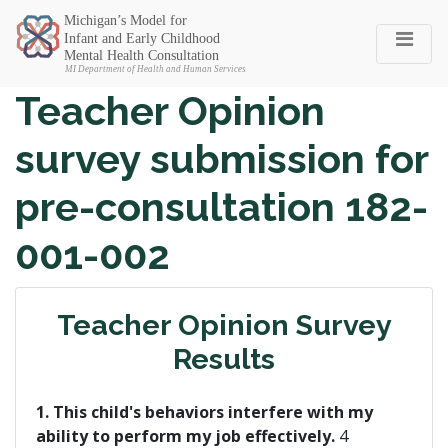
Michigan SEC
Teacher Opinion
survey submission for
pre-consultation 182-
001-002
Teacher Opinion Survey
Results
1. This child's behaviors interfere with my
ability to perform my job effectively.
4