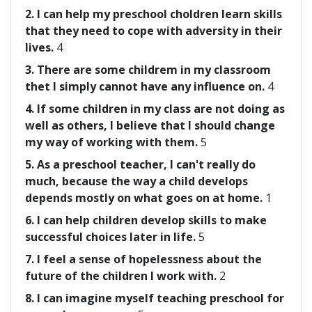
2. I can help my preschool choldren learn skills
that they need to cope with adversity in their
lives.
4
3. There are some childrem in my classroom
thet I simply cannot have any influence on.
4
4. If some children in my class are not doing as
well as others, I believe that I should change
my way of working with them.
5
5. As a preschool teacher, I can't really do
much, because the way a child develops
depends mostly on what goes on at home.
1
6. I can help children develop skills to make
successful choices later in life.
5
7. I feel a sense of hopelessness about the
future of the children I work with.
2
8. I can imagine myself teaching preschool for