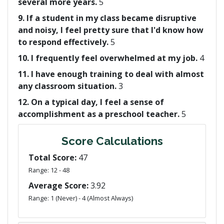
several more years.
5
9. If a student in my class became disruptive
and noisy, I feel pretty sure that I'd know how
to respond effectively.
5
10. I frequently feel overwhelmed at my job.
4
11. I have enough training to deal with almost
any classroom situation.
3
12. On a typical day, I feel a sense of
accomplishment as a preschool teacher.
5
Score Calculations
Total Score:
47
Range: 12 - 48
Average Score:
3.92
Range: 1 (Never) - 4 (Almost Always)